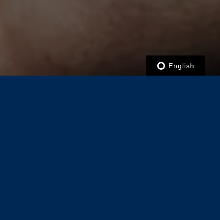
English