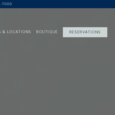
1-7000
 & LOCATIONS
BOUTIQUE
RESERVATIONS