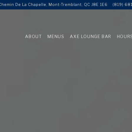
hemin De La Chapelle,
Mont-Tremblant, QC J8E 1E6
(819) 68
ABOUT
MENUS
AXE LOUNGE BAR
HOURS