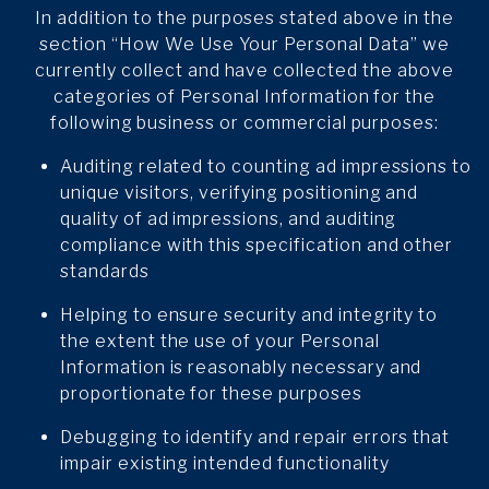
In addition to the purposes stated above in the
section “How We Use Your Personal Data” we
currently collect and have collected the above
categories of Personal Information for the
following business or commercial purposes:
Auditing related to counting ad impressions to
unique visitors, verifying positioning and
quality of ad impressions, and auditing
compliance with this specification and other
standards
Helping to ensure security and integrity to
the extent the use of your Personal
Information is reasonably necessary and
proportionate for these purposes
Debugging to identify and repair errors that
impair existing intended functionality