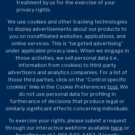
treatment by us for the exercise of your
privacy rights.
We use cookies and other tracking technologies
to display advertisements about our products to
you on nonaffiliated websites, applications, and
online services. This is “targeted advertising”
under applicable privacy laws. When we engage in
those activities, we sell personal data (i.e.,
information from cookies) to third-party
advertisers and analytics companies. For a list of
those third parties, click on the “Control specific
cookies” links in the Cookie Preferences
tool.
We
do not use personal data for profiling in
furtherance of decisions that produce legal or
similarly significant effects concerning individuals.
To exercise your rights, please submit a request
through our interactive webform available
here
or