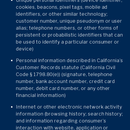
Unique personal identifiers (device identifier;
cookies, beacons, pixel tags, mobile ad
identifiers, or other similar technology;
customer number, unique pseudonym or user
alias; telephone numbers, or other forms of
persistent or probabilistic identifiers that can
be used to identify a particular consumer or
device)
Personal information described in California’s
Customer Records statute (California Civil
Code § 1798.80(e)) (signature, telephone
number, bank account number, credit card
number, debit card number, or any other
financial information)
Internet or other electronic network activity
information (browsing history; search history;
and information regarding consumer’s
interaction with website, application or