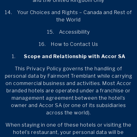
and the United Kingdom Only
14. Your Choices and Rights – Canada and Rest of
the World
15. Accessibility
16. How to Contact Us
Scope and Relationship with Accor SA
This Privacy Policy governs the handling of
personal data by Fairmont Tremblant while carrying
on commercial business and activities. Most Accor
branded hotels are operated under a franchise or
management agreement between the hotel’s
owner and Accor SA (or one of its subsidiaries
across the world).
When staying in one of these hotels or visiting the
hotel’s restaurant, your personal data will be