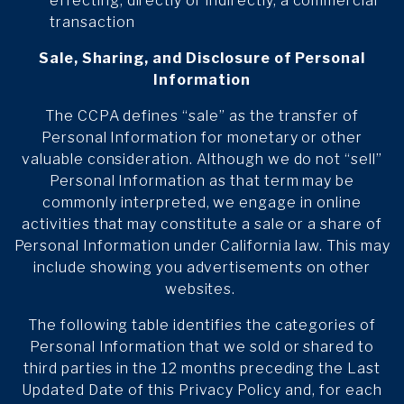
effecting, directly or indirectly, a commercial
transaction
Sale, Sharing, and Disclosure of Personal
Information
The CCPA defines “sale” as the transfer of
Personal Information for monetary or other
valuable consideration. Although we do not “sell”
Personal Information as that term may be
commonly interpreted, we engage in online
activities that may constitute a sale or a share of
Personal Information under California law. This may
include showing you advertisements on other
websites.
The following table identifies the categories of
Personal Information that we sold or shared to
third parties in the 12 months preceding the Last
Updated Date of this Privacy Policy and, for each