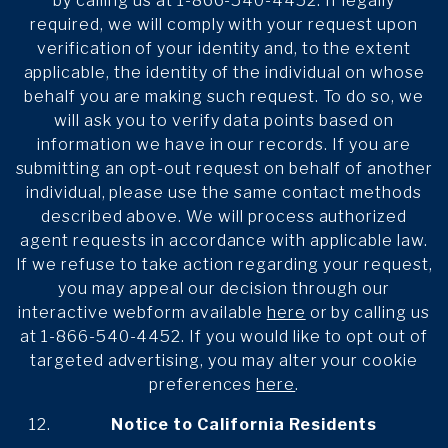
by calling us at 1-866-540-4452. If legally
required, we will comply with your request upon
verification of your identity and, to the extent
applicable, the identity of the individual on whose
behalf you are making such request. To do so, we
will ask you to verify data points based on
information we have in our records. If you are
submitting an opt-out request on behalf of another
individual, please use the same contact methods
described above. We will process authorized
agent requests in accordance with applicable law.
If we refuse to take action regarding your request,
you may appeal our decision through our
interactive webform available
here
or by calling us
at 1-866-540-4452. If you would like to opt out of
targeted advertising, you may alter your cookie
preferences
here
.
Notice to California Residents