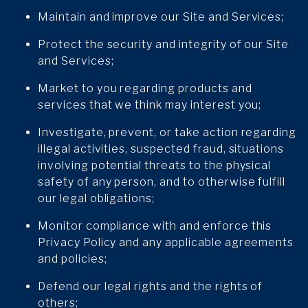
Maintain and improve our Site and Services;
Protect the security and integrity of our Site
and Services;
Market to you regarding products and
services that we think may interest you;
Investigate, prevent, or take action regarding
illegal activities, suspected fraud, situations
involving potential threats to the physical
safety of any person, and to otherwise fulfill
our legal obligations;
Monitor compliance with and enforce this
Privacy Policy and any applicable agreements
and policies;
Defend our legal rights and the rights of
others;