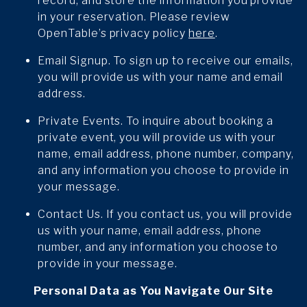
record, and store the information you provide
in your reservation. Please review
OpenTable’s privacy policy
here
.
Email Signup. To sign up to receive our emails,
you will provide us with your name and email
address.
Private Events. To inquire about booking a
private event, you will provide us with your
name, email address, phone number, company,
and any information you choose to provide in
your message.
Contact Us. If you contact us, you will provide
us with your name, email address, phone
number, and any information you choose to
provide in your message.
Personal Data as You Navigate Our Site