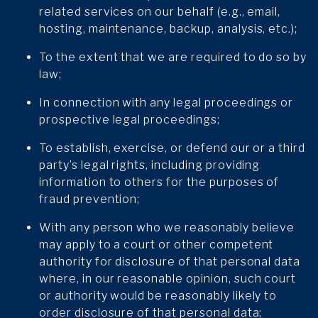
related services on our behalf (e.g., email,
hosting, maintenance, backup, analysis, etc.);
To the extent that we are required to do so by
law;
In connection with any legal proceedings or
prospective legal proceedings;
To establish, exercise, or defend our or a third
party’s legal rights, including providing
information to others for the purposes of
fraud prevention;
With any person who we reasonably believe
may apply to a court or other competent
authority for disclosure of that personal data
where, in our reasonable opinion, such court
or authority would be reasonably likely to
order disclosure of that personal data;