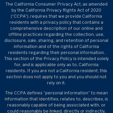
The California Consumer Privacy Act, as amended
by the California Privacy Rights Act of 2020
(“CCPA”), requires that we provide California
residents with a privacy policy that contains a
comprehensive description of our online and
offline practices regarding the collection, use,
disclosure, sale, sharing, and retention of personal
information and of the rights of California
residents regarding their personal information.
This section of the Privacy Policy is intended solely
for, and is applicable only as to, California
residents. If you are not a California resident, this
section does not apply to you and you should not
rely on it.
The CCPA defines “personal information” to mean
information that identifies, relates to, describes, is
reasonably capable of being associated with, or
could reasonably be linked, directly or indirectly,