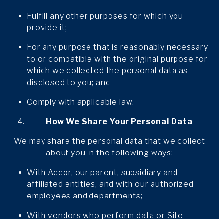
Fulfill any other purposes for which you
provide it;
For any purpose that is reasonably necessary
to or compatible with the original purpose for
which we collected the personal data as
disclosed to you; and
Comply with applicable law.
How We Share Your Personal Data
We may share the personal data that we collect
about you in the following ways:
With Accor, our parent, subsidiary and
affiliated entities, and with our authorized
employees and departments;
With vendors who perform data or Site-