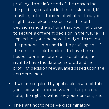
profiling, to be informed of the reason that
the profiling resulted in the decision, and, if
feasible, to be informed of what actions you
might have taken to secure a different
decision (and the actions that you might take
to secure a different decision in the future). If
applicable, you also have the right to review
the personal data used in the profiling and, if
the decision is determined to have been
based upon inaccurate personal data, the
right to have the data corrected and the
profiling decision reevaluated based upon the
corrected data;
If we are required by applicable law to obtain
your consent to process sensitive personal
data, the right to withdraw your consent; and
The right not to receive discriminatory