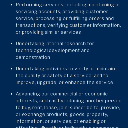
Performing services, including maintaining or
servicing accounts, providing customer
service, processing or fulfilling orders and
transactions, verifying customer information,
or providing similar services
Undertaking internal research for
technological development and
demonstration
Undertaking activities to verify or maintain
the quality or safety of a service, and to
improve, upgrade, or enhance the service
Advancing our commercial or economic
interests, such as by inducing another person
to buy, rent, lease, join, subscribe to, provide,
or exchange products, goods, property,
information, or services, or enabling or