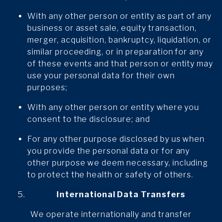
With any other person or entity as part of any
business or asset sale, equity transaction,
merger, acquisition, bankruptcy, liquidation, or
similar proceeding, or in preparation for any
of these events and that person or entity may
use your personal data for their own
purposes;
With any other person or entity where you
consent to the disclosure; and
For any other purpose disclosed by us when
you provide the personal data or for any
other purpose we deem necessary, including
to protect the health or safety of others.
International Data Transfers
We operate internationally and transfer