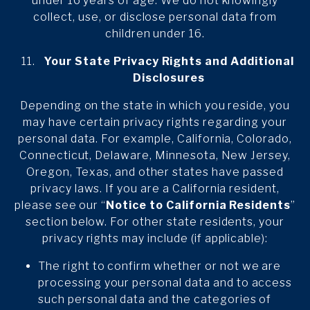
under 16 years of age. We do not knowingly
collect, use, or disclose personal data from
children under 16.
Your State Privacy Rights and Additional
Disclosures
Depending on the state in which you reside, you
may have certain privacy rights regarding your
personal data. For example, California, Colorado,
Connecticut, Delaware, Minnesota, New Jersey,
Oregon, Texas, and other states have passed
privacy laws. If you are a California resident,
please see our “
Notice to California Residents
”
section below. For other state residents, your
privacy rights may include (if applicable):
The right to confirm whether or not we are
processing your personal data and to access
such personal data and the categories of