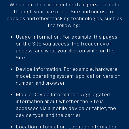
We automatically collect certain personal data
through your use of our Site and our use of
cookies and other tracking technologies, such as
the following:
Usage Information. For example, the pages
on the Site you access, the frequency of
access, and what you click on while on the
Site.
Device Information. For example, hardware
model, operating system, application version
number, and browser.
Mobile Device Information. Aggregated
information about whether the Site is
accessed via a mobile device or tablet, the
device type, and the carrier.
Location Information. Location information