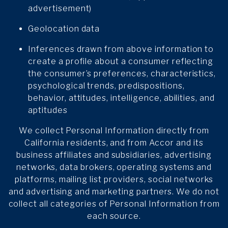
advertisement)
Geolocation data
Inferences drawn from above information to
create a profile about a consumer reflecting
the consumer’s preferences, characteristics,
psychological trends, predispositions,
behavior, attitudes, intelligence, abilities, and
aptitudes
We collect Personal Information directly from
California residents, and from Accor and its
business affiliates and subsidiaries, advertising
networks, data brokers, operating systems and
platforms, mailing list providers, social networks
and advertising and marketing partners. We do not
collect all categories of Personal Information from
each source.