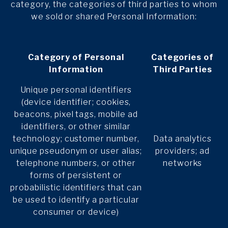
category, the categories of third parties to whom
we sold or shared Personal Information:
Category of Personal
Categories of
Information
Third Parties
Unique personal identifiers
(device identifier; cookies,
beacons, pixel tags, mobile ad
identifiers, or other similar
technology; customer number,
Data analytics
unique pseudonym or user alias;
providers; ad
telephone numbers, or other
networks
forms of persistent or
probabilistic identifiers that can
be used to identify a particular
consumer or device)