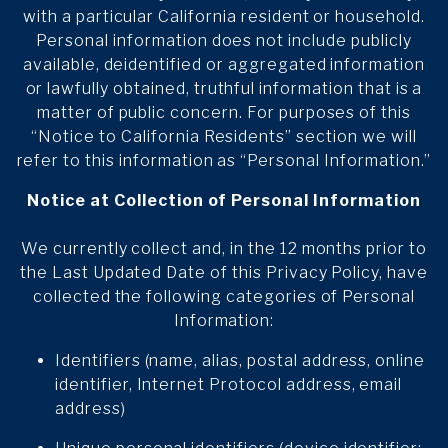
with a particular California resident or household.
Personal information does not include publicly
available, deidentified or aggregated information
or lawfully obtained, truthful information that is a
matter of public concern. For purposes of this
“Notice to California Residents” section we will
refer to this information as “Personal Information.”
Notice at Collection of Personal Information
We currently collect and, in the 12 months prior to
the Last Updated Date of this Privacy Policy, have
collected the following categories of Personal
Information:
Identifiers (name, alias, postal address, online
identifier, Internet Protocol address, email
address)