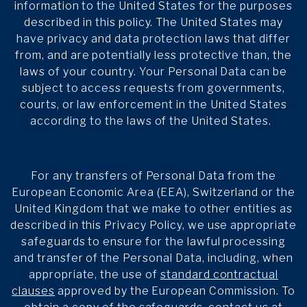
information to the United States for the purposes
described in this policy. The United States may
have privacy and data protection laws that differ
from, and are potentially less protective than, the
laws of your country. Your Personal Data can be
subject to access requests from governments,
courts, or law enforcement in the United States
according to the laws of the United States.
For any transfers of Personal Data from the
European Economic Area (EEA), Switzerland or the
United Kingdom that we make to other entities as
described in this Privacy Policy, we use appropriate
safeguards to ensure for the lawful processing
and transfer of the Personal Data, including, when
appropriate, the use of
standard contractual
clauses
approved by the European Commission. To