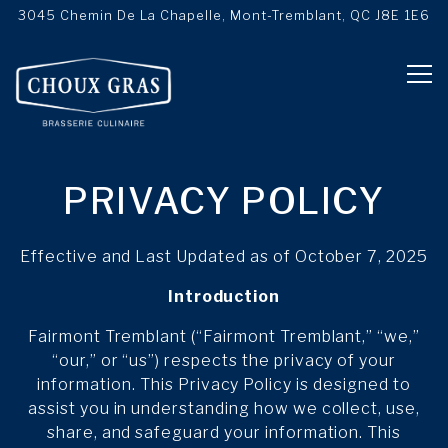
3045 Chemin De La Chapelle,
Mont-Tremblant, QC J8E 1E6
Tog
Main content starts here, tab to start navigating
PRIVACY POLICY
Effective and Last Updated as of October 7, 2025
Introduction
Fairmont Tremblant (“Fairmont Tremblant,” “we,”
“our,” or “us”) respects the privacy of your
information. This Privacy Policy is designed to
assist you in understanding how we collect, use,
share, and safeguard your information. This