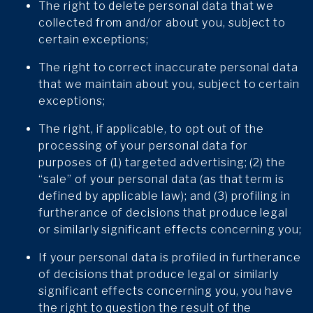
The right to delete personal data that we
collected from and/or about you, subject to
certain exceptions;
The right to correct inaccurate personal data
that we maintain about you, subject to certain
exceptions;
The right, if applicable, to opt out of the
processing of your personal data for
purposes of (1) targeted advertising; (2) the
“sale” of your personal data (as that term is
defined by applicable law); and (3) profiling in
furtherance of decisions that produce legal
or similarly significant effects concerning you;
If your personal data is profiled in furtherance
of decisions that produce legal or similarly
significant effects concerning you, you have
the right to question the result of the