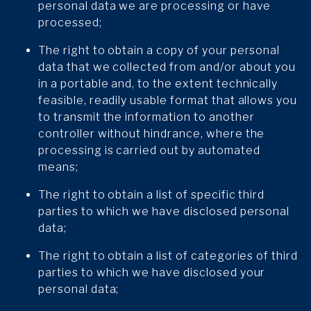
personal data we are processing or have
processed;
The right to obtain a copy of your personal
data that we collected from and/or about you
in a portable and, to the extent technically
feasible, readily usable format that allows you
to transmit the information to another
controller without hindrance, where the
processing is carried out by automated
means;
The right to obtain a list of specific third
parties to which we have disclosed personal
data;
The right to obtain a list of categories of third
parties to which we have disclosed your
personal data;