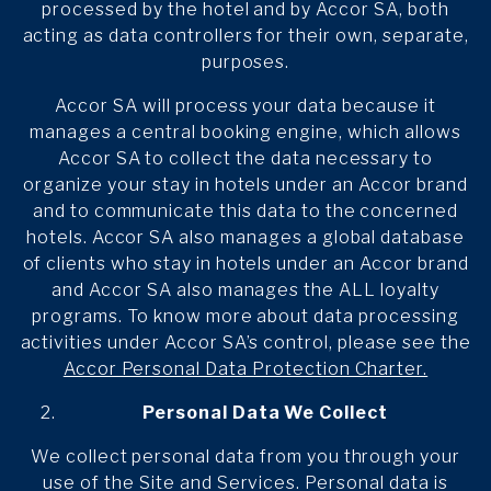
processed by the hotel and by Accor SA, both
acting as data controllers for their own, separate,
purposes.
Accor SA will process your data because it
manages a central booking engine, which allows
Accor SA to collect the data necessary to
organize your stay in hotels under an Accor brand
and to communicate this data to the concerned
hotels. Accor SA also manages a global database
of clients who stay in hotels under an Accor brand
and Accor SA also manages the ALL loyalty
programs. To know more about data processing
activities under Accor SA’s control, please see the
Accor Personal Data Protection Charter.
Personal Data We Collect
We collect personal data from you through your
use of the Site and Services. Personal data is