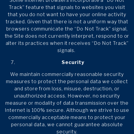
Some internet browsers incorporate a “Do Not
Track” feature that signals to websites you visit
that you do not want to have your online activity
tracked. Given that there is not a uniform way that
browsers communicate the “Do Not Track” signal,
the Site does not currently interpret, respond to or
alter its practices when it receives “Do Not Track”
signals.
Security
We maintain commercially reasonable security
measures to protect the personal data we collect
and store from loss, misuse, destruction, or
unauthorized access. However, no security
measure or modality of data transmission over the
Internet is 100% secure. Although we strive to use
commercially acceptable means to protect your
personal data, we cannot guarantee absolute
security.