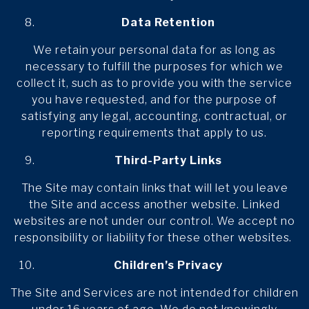
Data Retention
We retain your personal data for as long as
necessary to fulfill the purposes for which we
collect it, such as to provide you with the service
you have requested, and for the purpose of
satisfying any legal, accounting, contractual, or
reporting requirements that apply to us.
Third-Party Links
The Site may contain links that will let you leave
the Site and access another website. Linked
websites are not under our control. We accept no
responsibility or liability for these other websites.
Children’s Privacy
The Site and Services are not intended for children