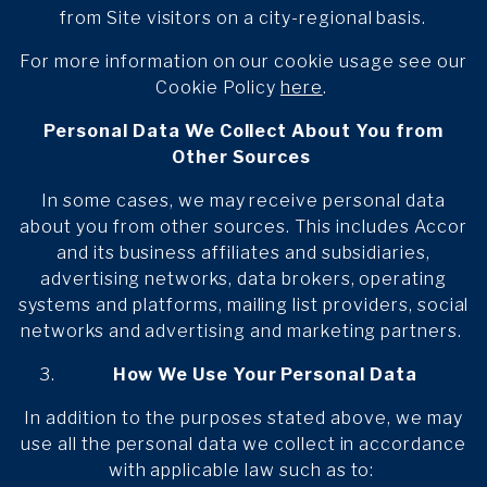
from Site visitors on a city-regional basis.
For more information on our cookie usage see our
Cookie Policy
here
.
Personal Data We Collect About You from
Other Sources
In some cases, we may receive personal data
about you from other sources. This includes Accor
and its business affiliates and subsidiaries,
advertising networks, data brokers, operating
systems and platforms, mailing list providers, social
networks and advertising and marketing partners.
How We Use Your Personal Data
In addition to the purposes stated above, we may
use all the personal data we collect in accordance
with applicable law such as to: