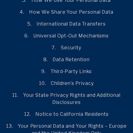
3. How We Use Your Personal Data
4. How We Share Your Personal Data
5. International Data Transfers
6. Universal Opt-Out Mechanisms
7. Security
8. Data Retention
9. Third-Party Links
10. Children’s Privacy
11. Your State Privacy Rights and Additional
Disclosures
12. Notice to California Residents
13. Your Personal Data and Your Rights – Europe