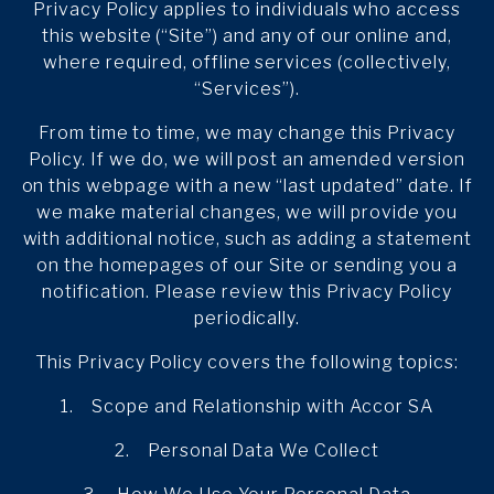
Privacy Policy applies to individuals who access
this website (“Site”) and any of our online and,
where required, offline services (collectively,
“Services”).
From time to time, we may change this Privacy
Policy. If we do, we will post an amended version
on this webpage with a new “last updated” date. If
we make material changes, we will provide you
with additional notice, such as adding a statement
on the homepages of our Site or sending you a
notification. Please review this Privacy Policy
periodically.
This Privacy Policy covers the following topics:
1. Scope and Relationship with Accor SA
2. Personal Data We Collect