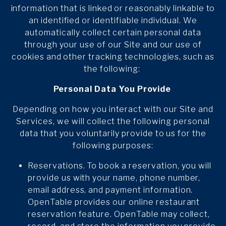
information that is linked or reasonably linkable to
an identified or identifiable individual. We
automatically collect certain personal data
through your use of our Site and our use of
cookies and other tracking technologies, such as
the following:
Personal Data You Provide
Depending on how you interact with our Site and
Services, we will collect the following personal
data that you voluntarily provide to us for the
following purposes:
Reservations. To book a reservation, you will
provide us with your name, phone number,
email address, and payment information.
OpenTable provides our online restaurant
reservation feature. OpenTable may collect,