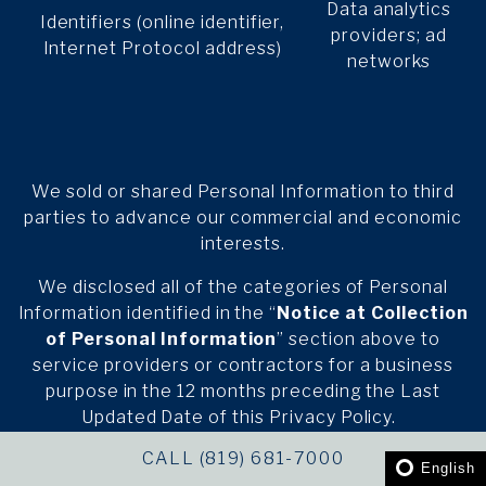
Data analytics
Identifiers (online identifier,
providers; ad
Internet Protocol address)
networks
We sold or shared Personal Information to third
parties to advance our commercial and economic
interests.
We disclosed all of the categories of Personal
Information identified in the “
Notice at Collection
of Personal Information
” section above to
service providers or contractors for a business
purpose in the 12 months preceding the Last
Updated Date of this Privacy Policy.
CALL (819) 681-7000
We disclosed Personal Information for the
English