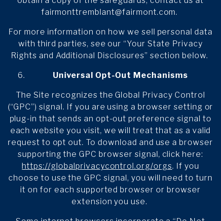
obtain a copy of the safeguards, contact us at
fairmonttremblant@fairmont.com.
For more information on how we sell personal data
with third parties, see our “Your State Privacy
Rights and Additional Disclosures” section below.
Universal Opt-Out Mechanisms
The Site recognizes the Global Privacy Control
(“GPC”) signal. If you are using a browser setting or
plug-in that sends an opt-out preference signal to
each website you visit, we will treat that as a valid
request to opt out. To download and use a browser
supporting the GPC browser signal, click here:
https://globalprivacycontrol.org/orgs
. If you
choose to use the GPC signal, you will need to turn
it on for each supported browser or browser
extension you use.